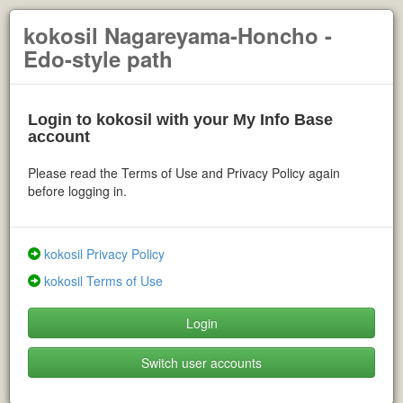
kokosil Nagareyama-Honcho -
Edo-style path
Login to kokosil with your My Info Base
account
Please read the Terms of Use and Privacy Policy again
before logging in.
kokosil Privacy Policy
kokosil Terms of Use
Login
Switch user accounts